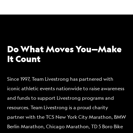
Do What Moves You—Make
It Count
Since 1997, Team Livestrong has partnered with
iconic athletic events nationwide to raise awareness
and funds to support Livestrong programs and
resources. Team Livestrong is a proud charity
partner with the TCS New York City Marathon, BMW
Berlin Marathon, Chicago Marathon, TD 5 Boro Bike