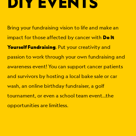
DIY EVENTS
Bring your fundraising vision to life and make an
Do It
impact for those affected by cancer with
Yourself Fundraising
. Put your creativity and
passion to work through your own fundraising and
awareness event! You can support cancer patients
and survivors by hosting a local bake sale or car
wash, an online birthday fundraiser, a golf
tournament, or even a school team event…the
opportunities are limitless.