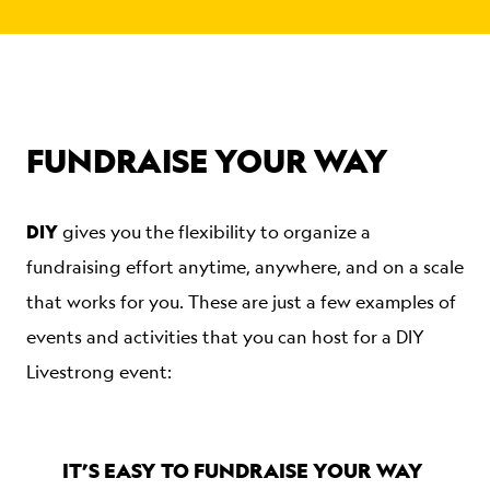
FUNDRAISE YOUR WAY
DIY
gives you the flexibility to organize a
fundraising effort anytime, anywhere, and on a scale
that works for you. These are just a few examples of
events and activities that you can host for a DIY
Livestrong event:
IT’S EASY TO FUNDRAISE YOUR WAY