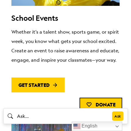
School Events
Whether it’s a talent show, sports game, or spirit
week, you know what gets your school excited.
Create an event to raise awareness and educate,
engage, and inspire your classmates—your way.
GET STARTED
DONATE
English