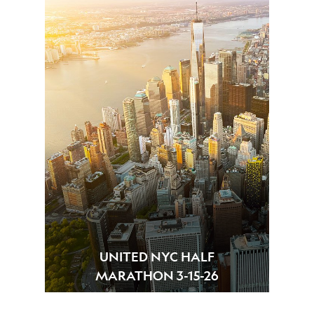
UNITED NYC HALF
MARATHON 3-15-26