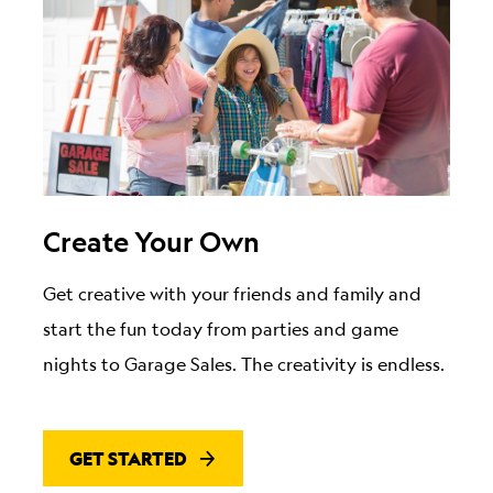
Create Your Own
Get creative with your friends and family and
start the fun today from parties and game
nights to Garage Sales. The creativity is endless.
GET STARTED