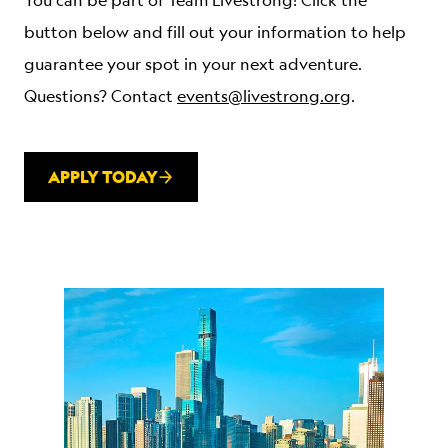
You can be part of Team Livestrong! Click the
button below and fill out your information to help
guarantee your spot in your next adventure.
Questions? Contact
events@livestrong.org
.
APPLY TODAY