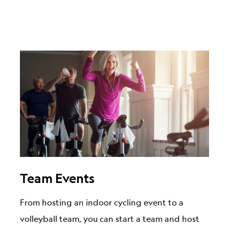
Team Events
From hosting an indoor cycling event to a
volleyball team, you can start a team and host