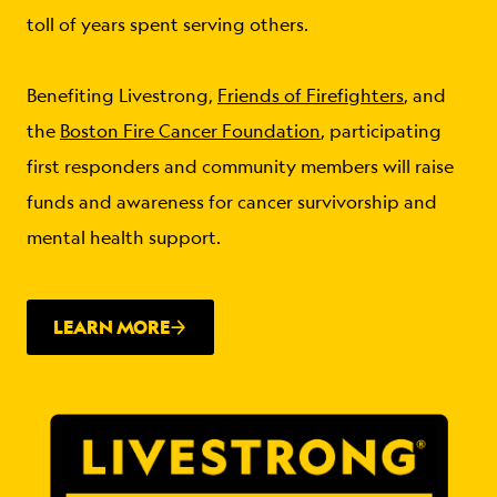
toll of years spent serving others.
Benefiting Livestrong,
Friends of Firefighters
, and
the
Boston Fire Cancer Foundation
, participating
first responders and community members will raise
funds and awareness for cancer survivorship and
mental health support.
LEARN MORE