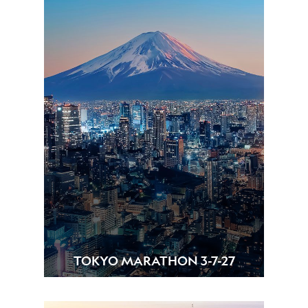
TOKYO MARATHON 3-7-27