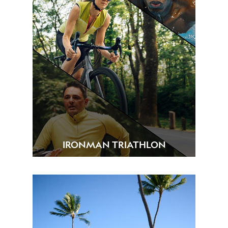
IRONMAN TRIATHLON