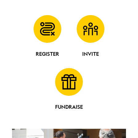
REGISTER
INVITE
FUNDRAISE