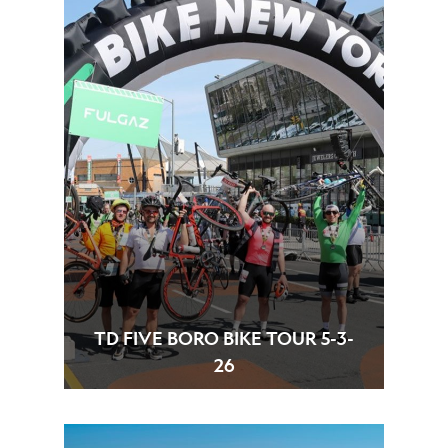
TD FIVE BORO BIKE TOUR 5-3-
26