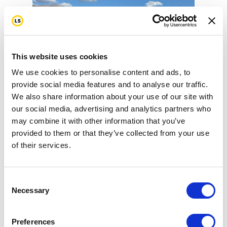
This website uses cookies
We use cookies to personalise content and ads, to
provide social media features and to analyse our traffic.
We also share information about your use of our site with
our social media, advertising and analytics partners who
may combine it with other information that you’ve
provided to them or that they’ve collected from your use
LEADVILLE TRAIL 100 MTB 8-
of their services.
15-26
Consent
Necessary
Selection
Preferences