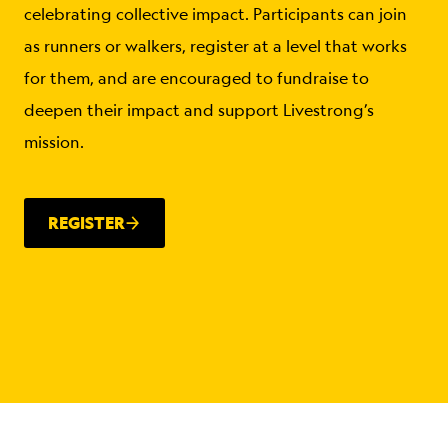
celebrating collective impact. Participants can join
as runners or walkers, register at a level that works
for them, and are encouraged to fundraise to
deepen their impact and support Livestrong’s
mission.
REGISTER