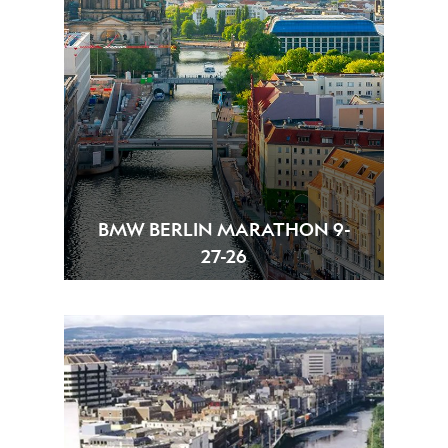
BMW BERLIN MARATHON 9-
27-26