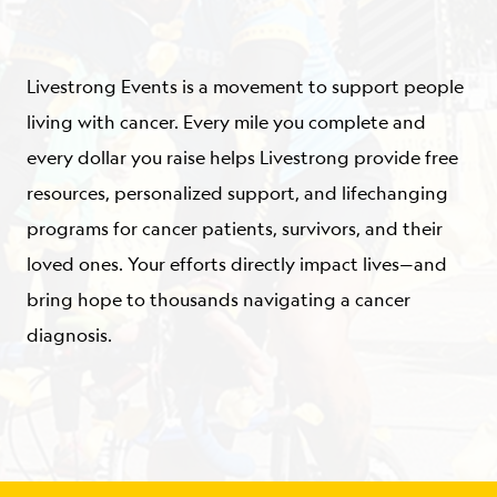
ABOUT
Livestrong Events is a movement to support people
living with cancer. Every mile you complete and
every dollar you raise helps Livestrong provide free
resources, personalized support, and lifechanging
programs for cancer patients, survivors, and their
loved ones. Your efforts directly impact lives—and
bring hope to thousands navigating a cancer
diagnosis.