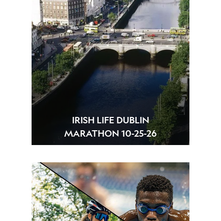
IRISH LIFE DUBLIN
MARATHON 10-25-26