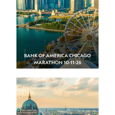
BANK OF AMERICA CHICAGO
MARATHON 10-11-26