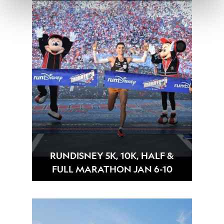
RUNDISNEY 5K, 10K, HALF &
FULL MARATHON JAN 6-10