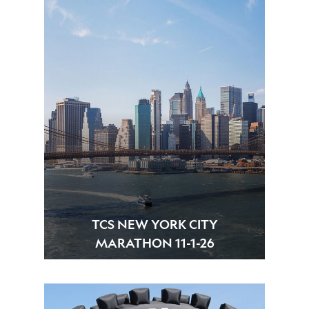
TCS NEW YORK CITY
MARATHON 11-1-26