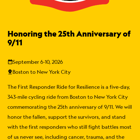
Honoring the 25th Anniversary of
9/11
September 6-10, 2026
Boston to New York City
The First Responder Ride for Resilience is a five-day,
343-mile cycling ride from Boston to New York City
commemorating the 25th anniversary of 9/11. We will
honor the fallen, support the survivors, and stand
with the first responders who still fight battles most
of us never see, including cancer, trauma, and the