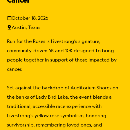
October 18, 2026
Austin, Texas
Run for the Roses is Livestrong’s signature,
community-driven 5K and 10K designed to bring
people together in support of those impacted by
cancer.
Set against the backdrop of Auditorium Shores on
the banks of Lady Bird Lake, the event blends a
traditional, accessible race experience with
Livestrong’s yellow rose symbolism, honoring
survivorship, remembering loved ones, and