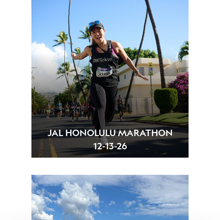
JAL HONOLULU MARATHON
12-13-26