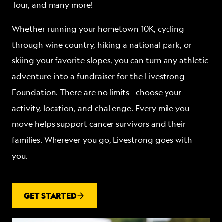
Tour, and many more!
Whether running your hometown 10K, cycling
through wine country, hiking a national park, or
skiing your favorite slopes, you can turn any athletic
adventure into a fundraiser for the Livestrong
Foundation. There are no limits—choose your
activity, location, and challenge. Every mile you
move helps support cancer survivors and their
families. Wherever you go, Livestrong goes with
you.
GET STARTED