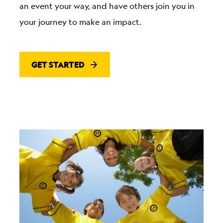
an event your way, and have others join you in
your journey to make an impact.
GET STARTED