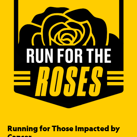
Running for Those Impacted by
Cancer