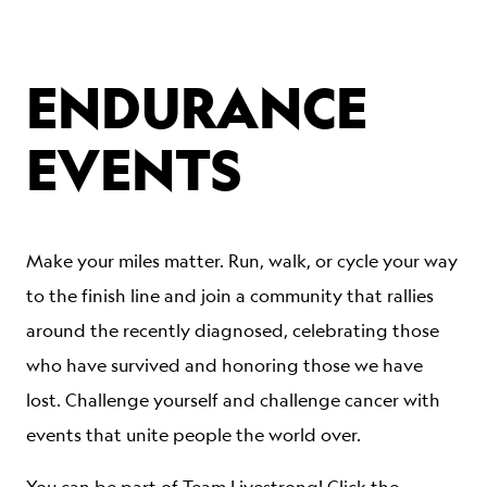
ENDURANCE
EVENTS
Make your miles matter. Run, walk, or cycle your way
to the finish line and join a community that rallies
around the recently diagnosed, celebrating those
who have survived and honoring those we have
lost. Challenge yourself and challenge cancer with
events that unite people the world over.