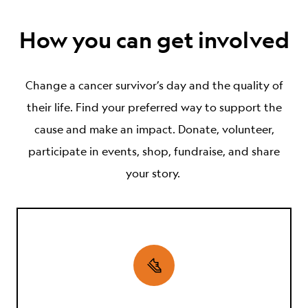
How you can get involved
Change
a cancer survivor’s
day and the
quality of
their
life. Find your preferred way to support the
cause and make an impact. Donate, volunteer,
participate in events, shop, fundraise, and share
your story.