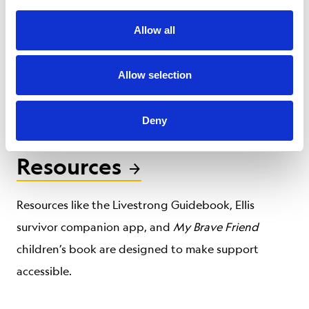
Our certified personal trainers learn exercises
Allow all
specially tailored for cancer survivors to help them
get back on their feet after treatment, improving
Allow selection
both their quality of life and cancer outcomes.
Deny
Resources
Resources like the Livestrong Guidebook, Ellis
survivor companion app, and
My Brave Friend
children’s book are designed to make support
accessible.