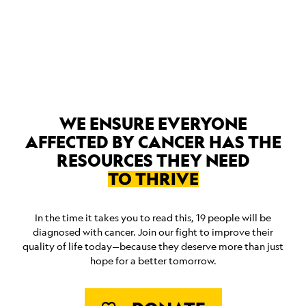
ABOUT
WE ENSURE EVERYONE
AFFECTED BY CANCER HAS THE
RESOURCES THEY NEED
TO THRIVE
In the time it takes you to read this, 19 people will be
diagnosed with cancer. Join our fight to improve their
quality of life today—because they deserve more than just
hope for a better tomorrow.