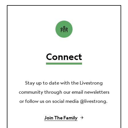
Connect
Stay up to date with the Livestrong
community through our email newsletters
or follow us on social media @livestrong.
Join The Family