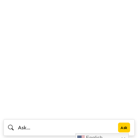
English