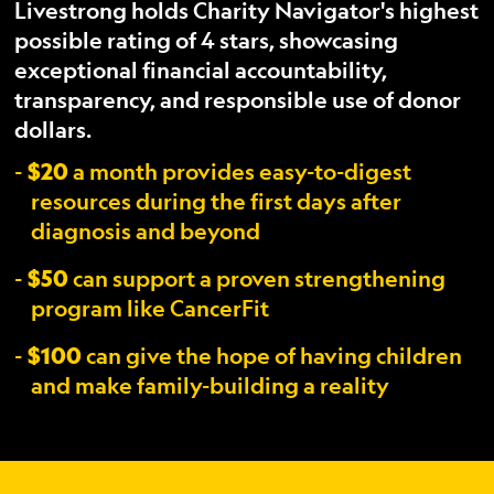
Livestrong holds Charity Navigator's highest
possible rating of 4 stars, showcasing
exceptional financial accountability,
transparency, and responsible use of donor
dollars.
$20
a month provides easy-to-digest
resources during the first days after
diagnosis and beyond
$50
can support a proven strengthening
program like CancerFit
$100
can give the hope of having children
and make family-building a reality