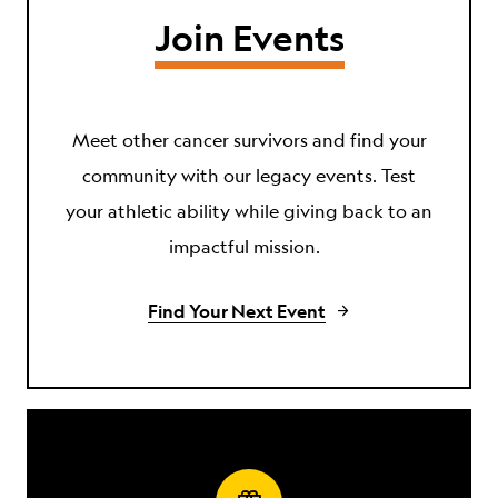
Join Events
Meet other cancer survivors and find your
community with our legacy events. Test
your athletic ability while giving back to an
impactful mission.
Find Your Next Event