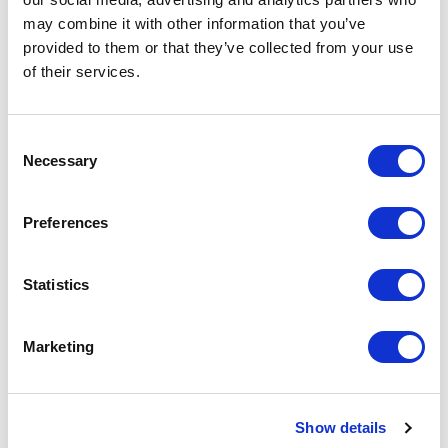
Since 2007, we’ve partnered with
YMCA of the USA
may combine it with other information that you’ve
to help strengthen survivors
after treatment.
provided to them or that they’ve collected from your use
Physical activity has a profound impact on health, so
of their services.
find a branch near you
.
Consent
Necessary
Selection
Advocacy
Preferences
We lend our voices at the legislative and federal
Statistics
levels to push for more cancer research and
prevention funding across the country.
Marketing
CancerFit
Show details