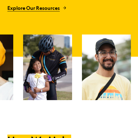
Explore Our Resources