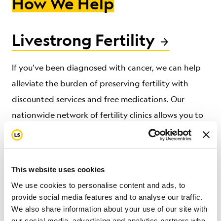
How We Help
Livestrong Fertility
If you’ve been diagnosed with cancer, we can help
alleviate the burden of preserving fertility
with
discounted services and free medications.
Our
nationwide network of fertility clinics allows
you to
focus on treatment without compromising hope for
a future family.
This website uses cookies
We use cookies to personalise content and ads, to
Livestrong at the YMCA
provide social media features and to analyse our traffic.
We also share information about your use of our site with
our social media, advertising and analytics partners who