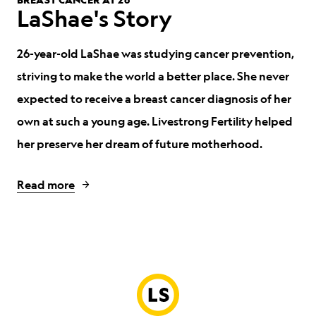
LaShae's Story
26-year-old LaShae was studying cancer prevention,
striving to make the world a better place.
She never
expected to receive a breast cancer diagnosis of her
own at such a young age. Livestrong Fertility helped
her preserve her dream of future motherhood.
Read more