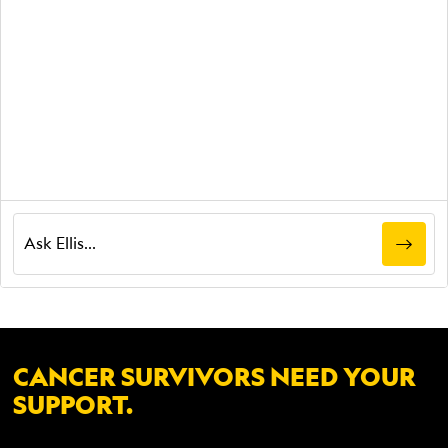
CANCER SURVIVORS NEED YOUR
SUPPORT.