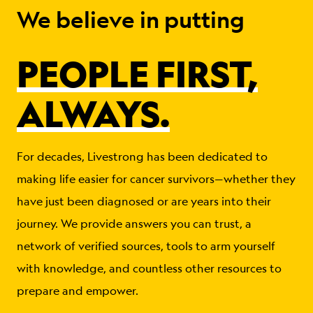
We believe in putting
PEOPLE FIRST,
ALWAYS.
For decades, Livestrong has been dedicated to
making life easier for cancer survivors—whether they
have just been diagnosed or are years into their
journey. We provide answers you can trust, a
network of verified sources, tools to arm yourself
with knowledge, and countless other resources to
prepare and empower.