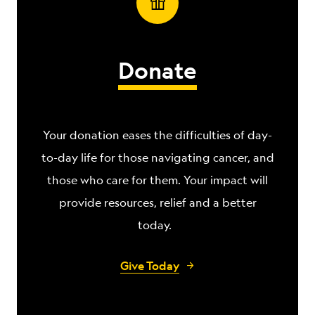
Donate
Your donation eases the difficulties of day-
to-day life for those navigating
cancer, and
those who care for them. Your impact will
provide resources, relief and a better
today.
Give Today