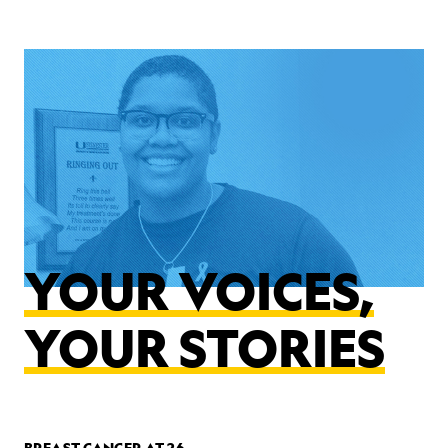
YOUR VOICES,
YOUR STORIES
BREAST CANCER AT 26